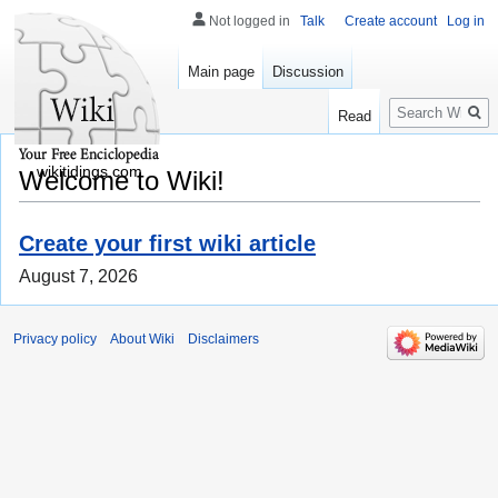
Not logged in
Talk
Create account
Log in
Main page
Discussion
Search
Read
wikitidings.com
Welcome to Wiki!
Create your first wiki article
August 7, 2026
Privacy policy
About Wiki
Disclaimers